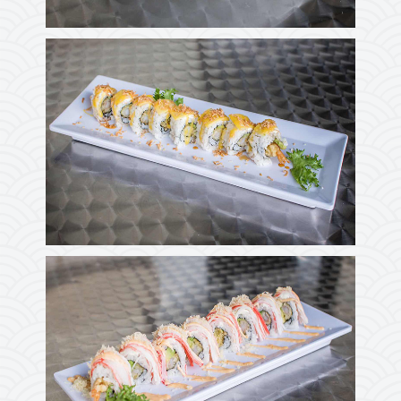
Photo
Enjoy The Delicious
Photo
Enjoy The Delicious