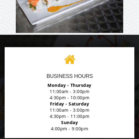
Enjoy The Delicious
Photo
BUSINESS HOURS
Enjoy The Delicious
Monday - Thursday
11:00am - 3:00pm
4:30pm - 10:00pm
Friday - Saturday
11:00am - 3:00pm
4:30pm - 11:00pm
Sunday
4:00pm - 9:00pm