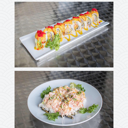
Photo
Enjoy The Delicious
Photo
Enjoy The Delicious