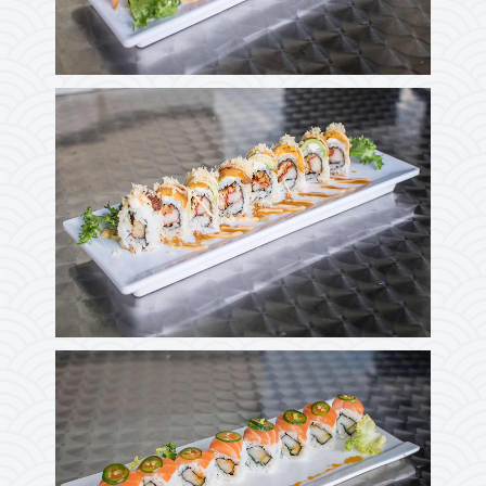
Photo
Enjoy The Delicious
Photo