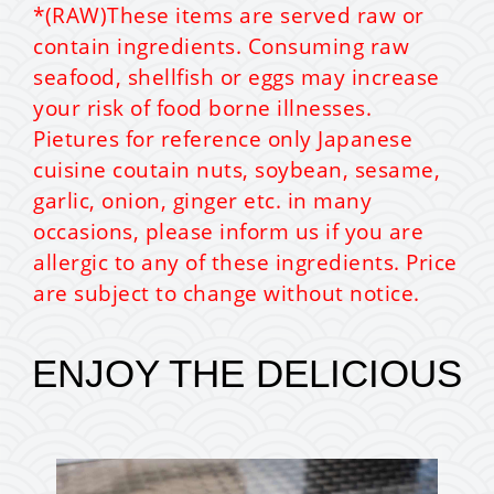
*(RAW)These items are served raw or
contain ingredients. Consuming raw
seafood, shellfish or eggs may increase
your risk of food borne illnesses.
Pietures for reference only Japanese
cuisine coutain nuts, soybean, sesame,
garlic, onion, ginger etc. in many
occasions, please inform us if you are
allergic to any of these ingredients. Price
are subject to change without notice.
ENJOY THE DELICIOUS