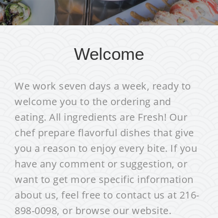
Welcome
We work seven days a week, ready to
welcome you to the ordering and
eating. All ingredients are Fresh! Our
chef prepare flavorful dishes that give
you a reason to enjoy every bite. If you
have any comment or suggestion, or
want to get more specific information
about us, feel free to contact us at 216-
898-0098, or browse our website.