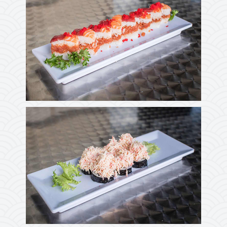
Photo
Enjoy The Delicious