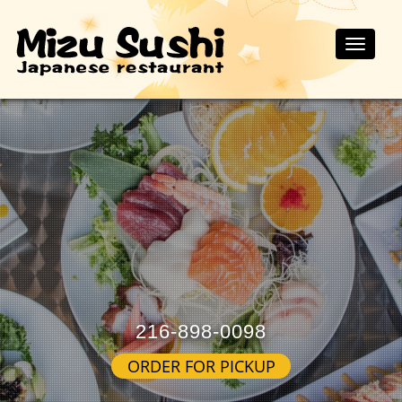
Toggle
naviga
216-898-0098
ORDER FOR PICKUP