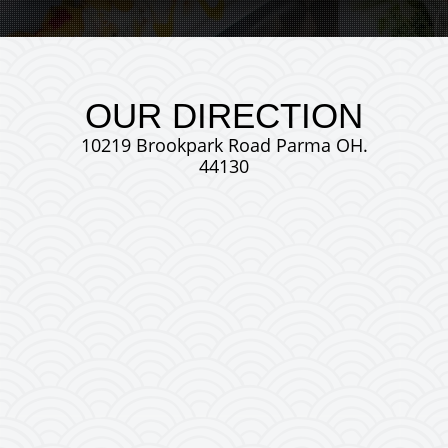
OUR DIRECTION
10219 Brookpark Road Parma OH.
44130